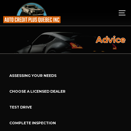
Advice
ASSESSING YOUR NEEDS
CHOOSE A LICENSED DEALER
TEST DRIVE
COMPLETE INSPECTION