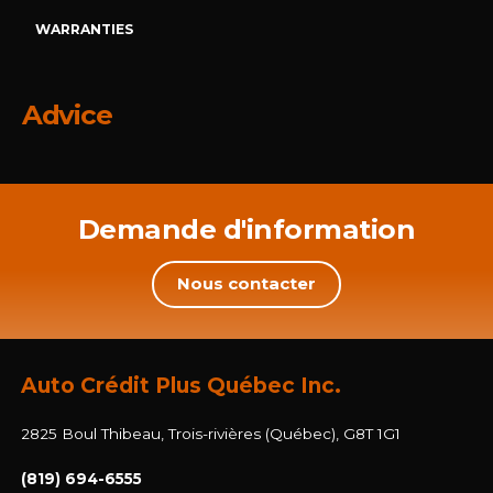
WARRANTIES
Advice
Demande d'information
Nous contacter
Auto Crédit Plus Québec Inc.
2825 Boul Thibeau, Trois-rivières (Québec), G8T 1G1
(819) 694-6555